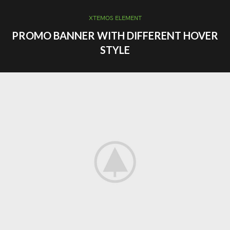
XTEMOS ELEMENT
PROMO BANNER WITH DIFFERENT HOVER
STYLE