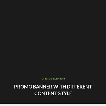
XTEMOS ELEMENT
PROMO BANNER WITH DIFFERENT
CONTENT STYLE