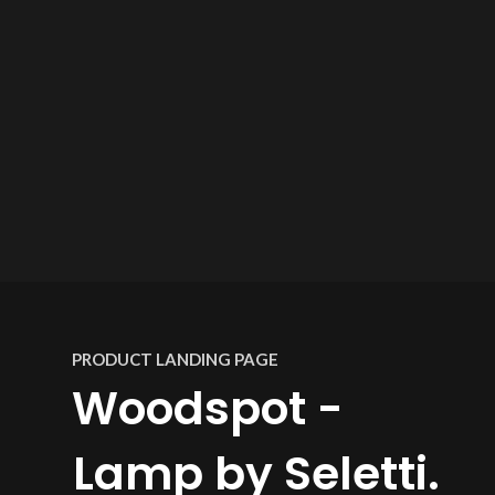
PRODUCT LANDING PAGE
Woodspot -
Lamp by Seletti.