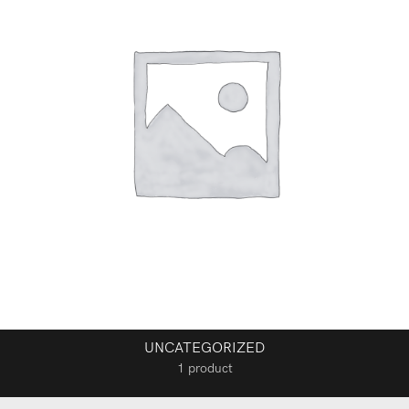
UNCATEGORIZED
1 product