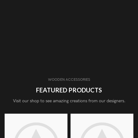
WOODEN ACCESSORIES
FEATURED PRODUCTS
Visit our shop to see amazing creations from our designers.