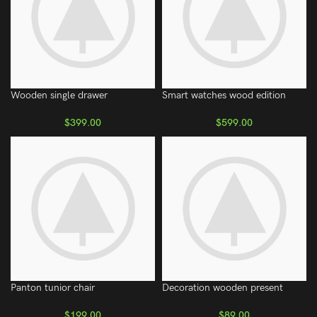
Wooden single drawer
Smart watches wood edition
$
399.00
$
599.00
Panton tunior chair
Decoration wooden present
$
199.00
$
89.00