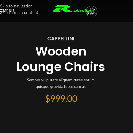
Skip to navigation
MENU
Skip to main content
CAPPELLINI
Wooden
Lounge Chairs
Semper vulputate aliquam curae entum
quisque gravida fusce cum at.
$999.00