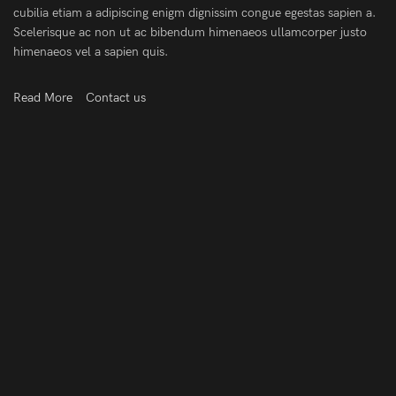
cubilia etiam a adipiscing enigm dignissim congue egestas sapien a.
Scelerisque ac non ut ac bibendum himenaeos ullamcorper justo
himenaeos vel a sapien quis.
Read More
Contact us