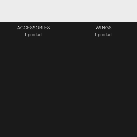
ACCESSORIES
WINGS
1 product
1 product