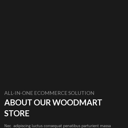
ALL-IN-ONE ECOMMERCE SOLUTION
ABOUT OUR WOODMART
STORE
Nec adipiscing luctus consequat penatibus parturient massa