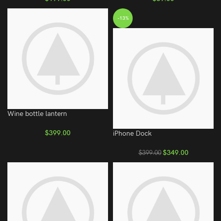
-13%
Wine bottle lantern
$
399.00
iPhone Dock
$
349.00
$
399.00