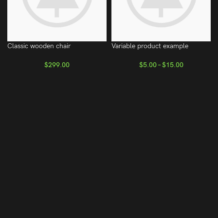
Classic wooden chair
Variable product example
$
299.00
$
5.00
–
$
15.00