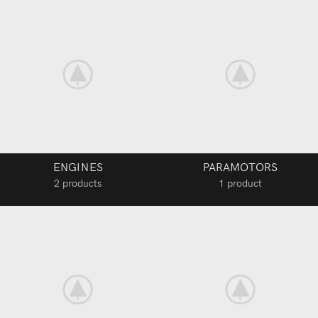
ENGINES
PARAMOTORS
2 products
1 product