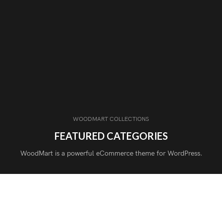
WOODMART COLLECTIONS
FEATURED CATEGORIES
WoodMart is a powerful eCommerce theme for WordPress.