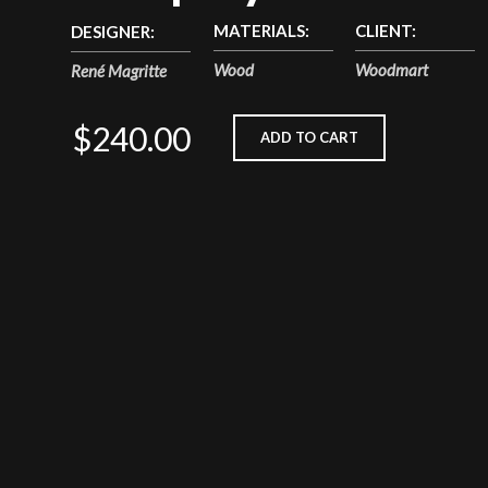
MATERIALS:
CLIENT:
DESIGNER:
Wood
Woodmart
René Magritte
$240.00
ADD TO CART