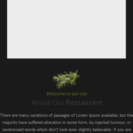
Welcome to our site
About Our
Restaurant
There are many variations of passages of Lorem Ipsum available, but the
majority have suffered alteration in some form, by injected humour, or
randomised words which don’t look even slightly believable. If you are