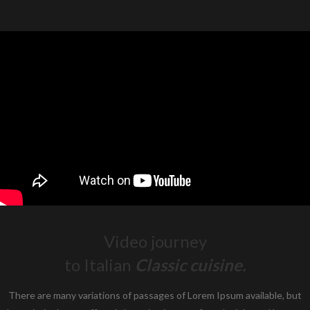
Video journey
to Italian
Classic cuisine.
There are many variations of passages of Lorem Ipsum available, but