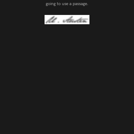
going to use a passage.