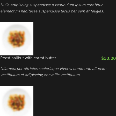
Nulla adipiscing suspendisse a vestibulum ipsum curabitur
elementum habitasse suspendisse lacus per sem at feugias.
$30.00
Roast halibut with carrot butter
Ullamcorper ultricies scelerisque viverra commodo aliquam
vestibulum et adipiscing convallis vestibulum.