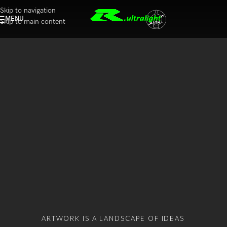
Skip to navigation
MENU
Skip to main content
ARTWORK IS A LANDSCAPE OF IDEAS