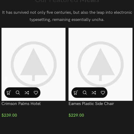
It has survived not only five centuries, but also the leap into electronic
typesetting, remaining essentially uncha.
Crimson Palms Hotel
Eames Plastic Side Chair
$
239.00
$
229.00