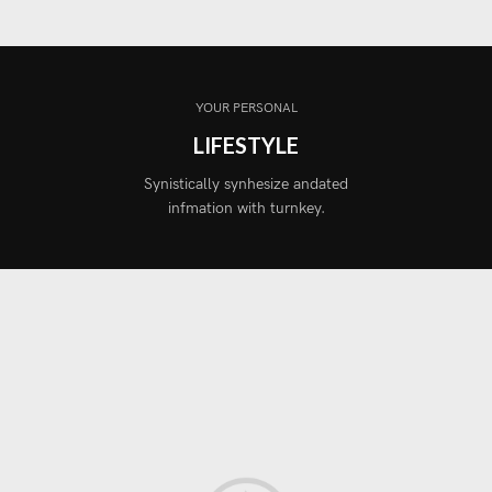
YOUR PERSONAL
LIFESTYLE
Synistically synhesize andated
infmation with turnkey.