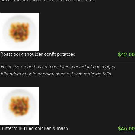
$42.00
Roast pork shoulder confit potatoes
Fusce justo dapibus ad a dui lacinia tincidunt hac magna
bibendum et ut id condimentum est sem molestie felis.
$46.00
Buttermilk fried chicken & mash