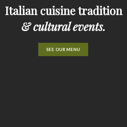
Italian cuisine tradition
& cultural events.
SEE OUR MENU