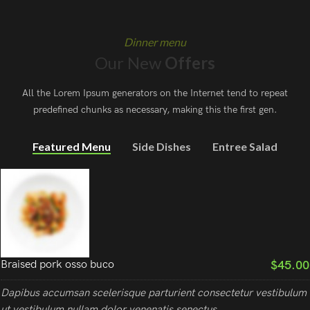
Dinner menu
Our New
Offers
All the Lorem Ipsum generators on the Internet tend to repeat
predefined chunks as necessary, making this the first gen.
Featured Menu
Side Dishes
Entree Salad
$45.00
Braised pork osso buco
Dapibus accumsan scelerisque parturient consectetur vestibulum
ut vestibulum nullam dolor venenatis senectus.