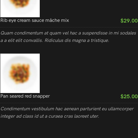
$29.00
Rib eye cream sauce mâche mix
Quam condimentum at quam vel hac a suspendisse in mi sodales
a a elit elit convallis. Ridiculus dis magna a tristique.
$25.00
Pan seared red snapper
Condimentum vestibulum hac aenean parturient eu ullamcorper
integer ad class id ut a curaea cras laoreet uter.