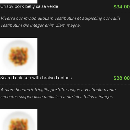
$34.00
Crispy pork belly salsa verde
Viverra commodo aliquam vestibulum et adipiscing convallis
vestibulum dis integer enim diam magna.
$38.00
Seared chicken with braised onions
A diam hendrerit fringilla porttitor augue a vestibulum ante
senectus suspendisse facilisis a a ultricies tellus a integer.