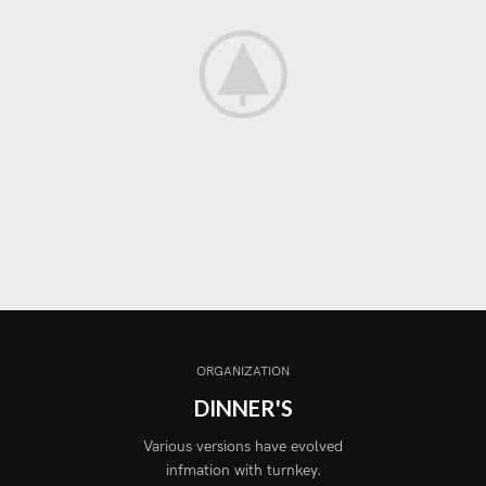
ORGANIZATION
DINNER'S
Various versions have evolved
infmation with turnkey.