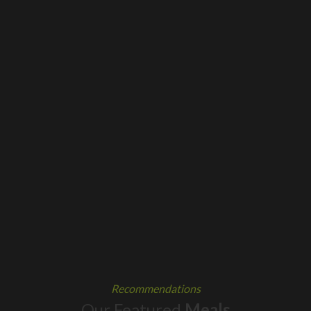
Recommendations
Our Featured
Meals