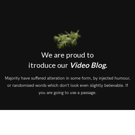
We are proud to
itroduce our
Video Blog.
Majority have suffered alteration in some form, by injected humour,
or randomised words which don’t look even slightly believable. If
you are going to use a passage.