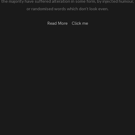
the majority have suffered alteration in some form, by injected humour,
or randomised words which don’t look even.
Read More
Click me