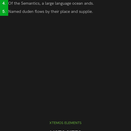
Of the Semantics, a large language ocean ands.
Named duden flows by their place and supplie.
XTEMOS ELEMENTS