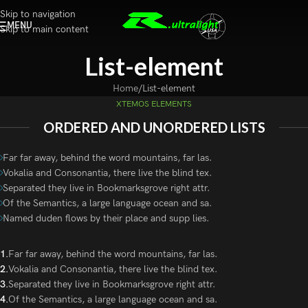
Skip to navigation
MENU
Skip to main content
List-element
Home
List-element
XTEMOS ELEMENTS
ORDERED AND UNORDERED LISTS
Far far away, behind the word mountains, far las.
Vokalia and Consonantia, there live the blind tex.
Separated they live in Bookmarksgrove right attr.
Of the Semantics, a large language ocean and sa.
Named duden flows by their place and supp lies.
Far far away, behind the word mountains, far las.
Vokalia and Consonantia, there live the blind tex.
Separated they live in Bookmarksgrove right attr.
Of the Semantics, a large language ocean and sa.