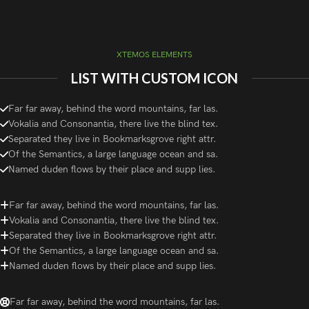
XTEMOS ELEMENTS
LIST WITH CUSTOM ICON
Far far away, behind the word mountains, far las.
Vokalia and Consonantia, there live the blind tex.
Separated they live in Bookmarksgrove right attr.
Of the Semantics, a large language ocean and sa.
Named duden flows by their place and supp lies.
Far far away, behind the word mountains, far las.
Vokalia and Consonantia, there live the blind tex.
Separated they live in Bookmarksgrove right attr.
Of the Semantics, a large language ocean and sa.
Named duden flows by their place and supp lies.
Far far away, behind the word mountains, far las.