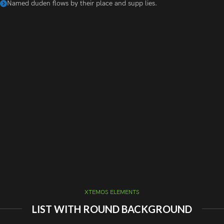
Named duden flows by their place and supp lies.
XTEMOS ELEMENTS
LIST WITH ROUND BACKGROUND