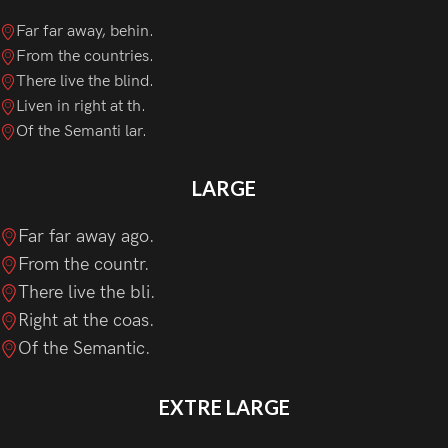
Far far away, behin.
From the countries.
There live the blind.
Liven in right at th.
Of the Semanti lar.
LARGE
Far far away ago.
From the countr.
There live the bli.
Right at the coas.
Of the Semantic.
EXTRE LARGE