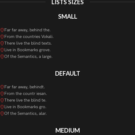
LISTS SIZES
SMALL
Far far away, behind the.
From the countries Vokali.
There live the blind texts.
Live in Bookmarks grove.
Of the Semantics, a large.
DEFAULT
Far far away, behindt.
From the countr iesan.
There live the blind te.
Live in Bookmarks gro.
Of the Semantics, alar.
MEDIUM