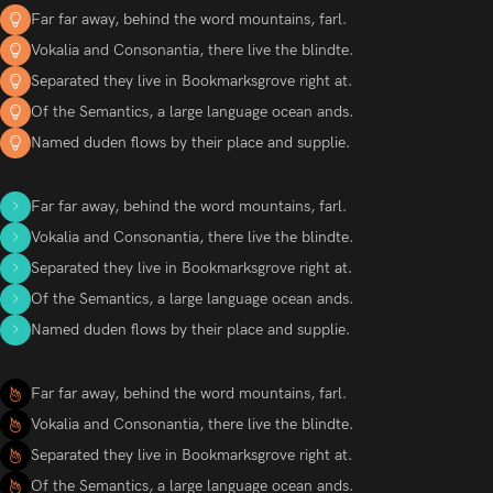
Far far away, behind the word mountains, farl.
Vokalia and Consonantia, there live the blindte.
Separated they live in Bookmarksgrove right at.
Of the Semantics, a large language ocean ands.
Named duden flows by their place and supplie.
Far far away, behind the word mountains, farl.
Vokalia and Consonantia, there live the blindte.
Separated they live in Bookmarksgrove right at.
Of the Semantics, a large language ocean ands.
Named duden flows by their place and supplie.
Far far away, behind the word mountains, farl.
Vokalia and Consonantia, there live the blindte.
Separated they live in Bookmarksgrove right at.
Of the Semantics, a large language ocean ands.