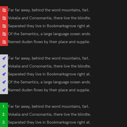
Far far away, behind the word mountains, farl.
Vokalia and Consonantia, there live the blindte.
Separated they live in Bookmarksgrove right at.
Of the Semantics, a large language ocean ands.
Named duden flows by their place and supplie.
Far far away, behind the word mountains, farl.
Vokalia and Consonantia, there live the blindte.
Separated they live in Bookmarksgrove right at.
Of the Semantics, a large language ocean ands.
Named duden flows by their place and supplie.
Far far away, behind the word mountains, farl.
Vokalia and Consonantia, there live the blindte.
Separated they live in Bookmarksgrove right at.