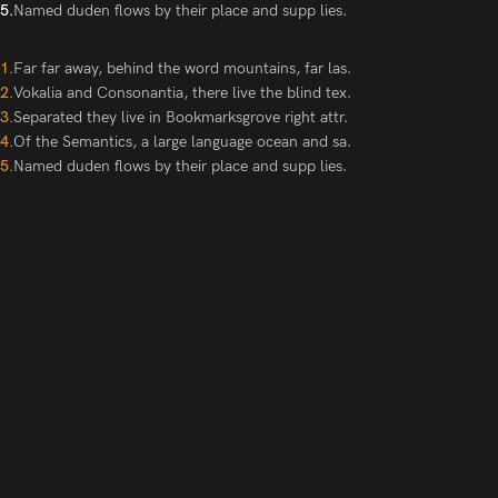
Named duden flows by their place and supp lies.
Far far away, behind the word mountains, far las.
Vokalia and Consonantia, there live the blind tex.
Separated they live in Bookmarksgrove right attr.
Of the Semantics, a large language ocean and sa.
Named duden flows by their place and supp lies.