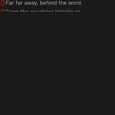
Far far away, behind the word.
From the countries Vokalia an.
There live the blind texts sepa.
Live in Bookmarksgrove right.
Of the Semantics, a large lang.