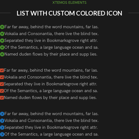
XTEMOS ELEMENTS
LIST WITH CUSTOM COLORED ICON
Far far away, behind the word mountains, far las.
Vokalia and Consonantia, there live the blind tex.
Separated they live in Bookmarksgrove right attr.
Of the Semantics, a large language ocean and sa.
Named duden flows by their place and supp lies.
Far far away, behind the word mountains, far las.
Vokalia and Consonantia, there live the blind tex.
Separated they live in Bookmarksgrove right attr.
Of the Semantics, a large language ocean and sa.
Named duden flows by their place and supp lies.
Far far away, behind the word mountains, far las.
Vokalia and Consonantia, there live the blind tex.
Separated they live in Bookmarksgrove right attr.
Of the Semantics, a large language ocean and sa.