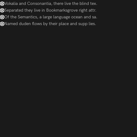
Vokalia and Consonantia, there live the blind tex.
Separated they live in Bookmarksgrove right attr.
Of the Semantics, a large language ocean and sa.
Named duden flows by their place and supp lies.