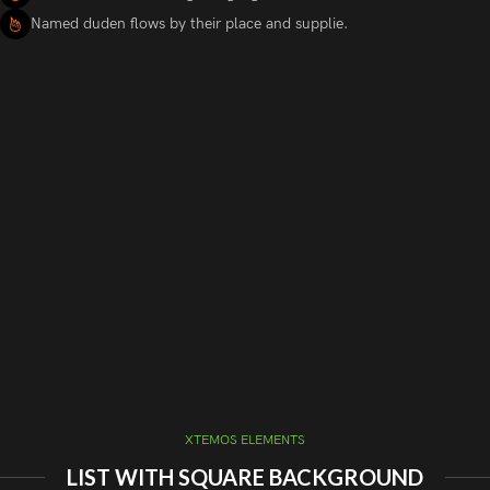
Named duden flows by their place and supplie.
XTEMOS ELEMENTS
LIST WITH SQUARE BACKGROUND