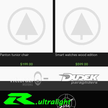
Panton tunior chair
Smart watches wood edition
$
199.00
$
599.00