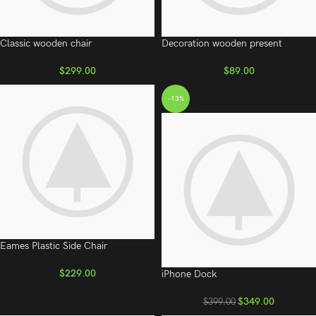
Classic wooden chair
Decoration wooden present
$
299.00
$
89.00
-13%
Eames Plastic Side Chair
$
229.00
iPhone Dock
$
349.00
$
399.00