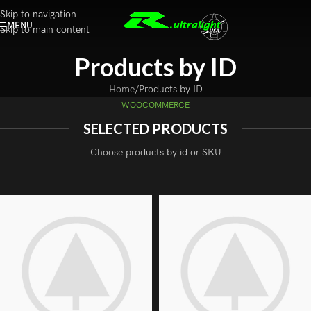
Skip to navigation
MENU
Skip to main content
Products by ID
Home
Products by ID
WOOCOMMERCE
SELECTED PRODUCTS
Choose products by id or SKU