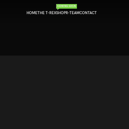
COMING SOON
HOME
THE T-REX
SHOP
R-TEAM
CONTACT