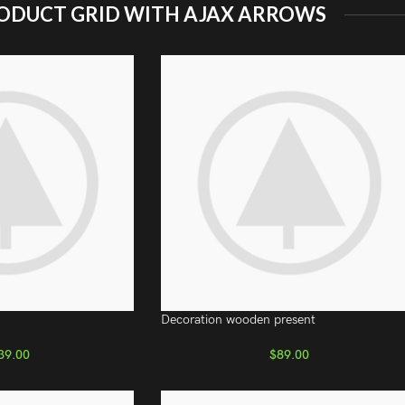
ODUCT GRID WITH AJAX ARROWS
Decoration wooden present
39.00
$
89.00