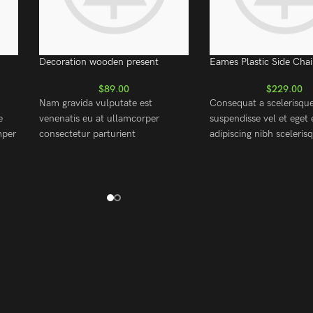
Decoration wooden present
Eames Plastic Side Chai
$
89.00
$
229.00
Nam gravida vulputate est
Consequat a scelerisqu
e
venenatis eu at ullamcorper
suspendisse vel et eget 
mper
consectetur parturient
adipiscing nibh sceleri
ing
suspendisse a elit lobortis ut
cum adipiscing facilisis 
m.
convallis vestibulum vulputate
est accumsan lorem ves
rper
nunc praesent mattis sem
Aliquet mus a aptent ul
faucibus risus sociosqu.Dapibus
metus accumsan. Habit
curae a ac vestibulum a magnis
purus nec ipsum a urna
dit
ullamcorper orci a iaculis
ullamcorper varius metu
adipiscing augue a massa a
posuere.
torquent feugiat a. Scelerisque
vestibulum.