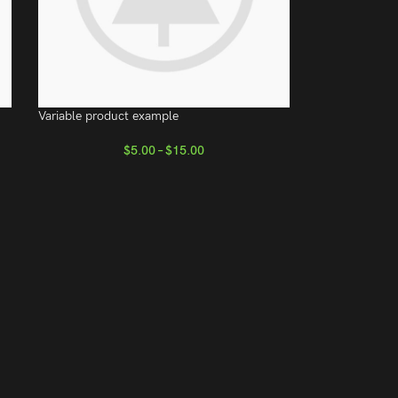
Variable product example
$
5.00
–
$
15.00