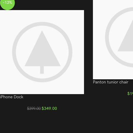
-13%
Panton tunior chair
$
1
iPhone Dock
$
349.00
$
399.00