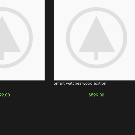
Smart watches wood edition
99.00
$
599.00