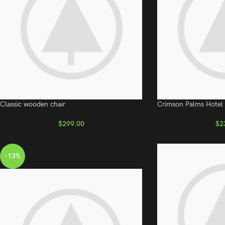
Classic wooden chair
Crimson Palms Hotel
$
299.00
$
2
-13%