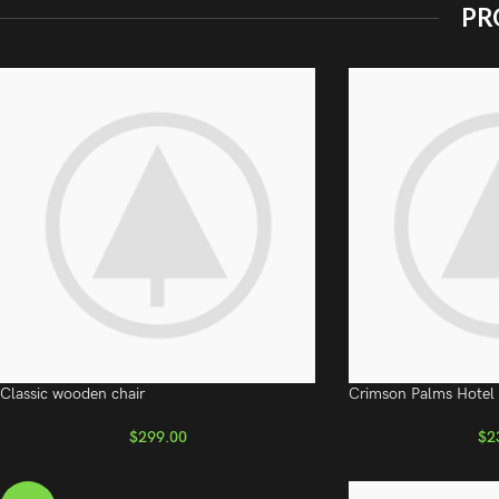
PR
Classic wooden chair
Crimson Palms Hotel
$
299.00
$
2