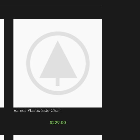
Eames Plastic Side Chair
$
229.00