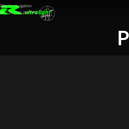
Skip to navigation
Skip to main content
P