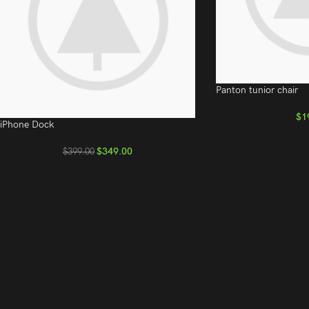
Panton tunior chair
$
1
iPhone Dock
$
349.00
$
399.00