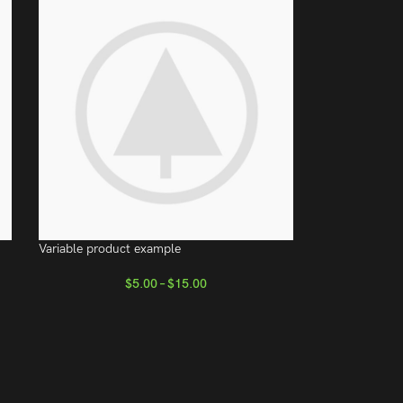
Variable product example
$
5.00
–
$
15.00