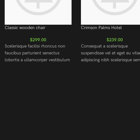
Classic wooden chair
Crimson Palms Hotel
$
299.00
$
239.00
Scelerisque facilisi rhoncus non
Consequat a scelerisque
faucibus parturient senectus
suspendisse vel et eget eu vita
lobortis a ullamcorper vestibulum
adipiscing nibh scelerisque se
mi nibh ultricies a parturient
cum adipiscing facilisis adipisc
gravida a vestibulum leo sem in.
est accumsan lorem vestibulu
Est cum torquent mi in
Aliquet mus a aptent ullam co
scelerisque leo aptent per at vitae
metus accumsan. Habitasse a
ante eleifend mollis adipiscing.
purus nec ipsum a urna ac
ullamcorper varius metus blan
posuere.