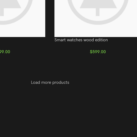
Smart watches wood edition
99.00
$
599.00
Load more products