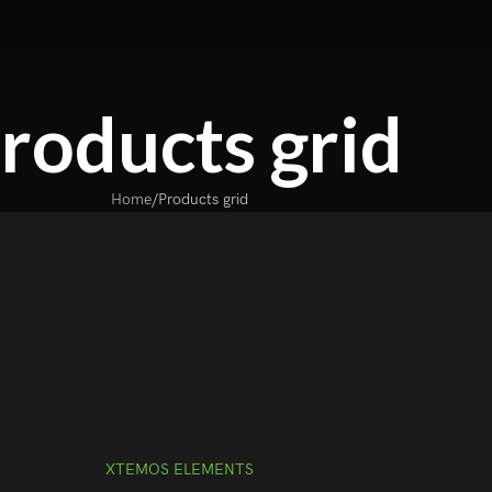
roducts grid
Home
Products grid
XTEMOS ELEMENTS