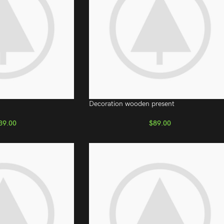
Decoration wooden present
39.00
$
89.00