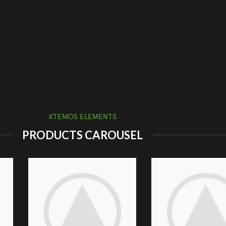
XTEMOS ELEMENTS
PRODUCTS CAROUSEL