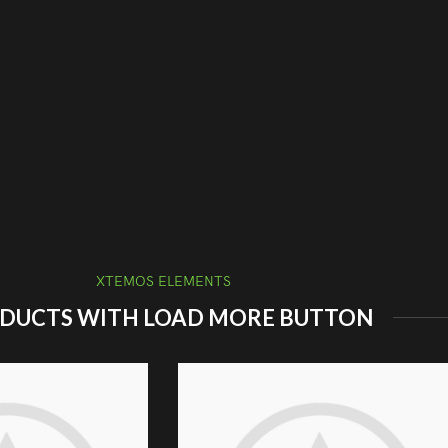
XTEMOS ELEMENTS
DUCTS WITH LOAD MORE BUTTON