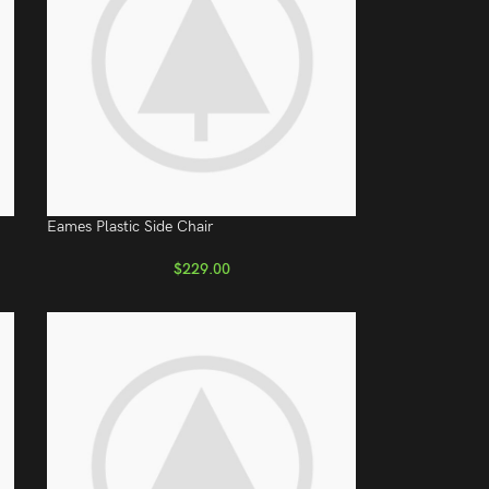
Eames Plastic Side Chair
$
229.00