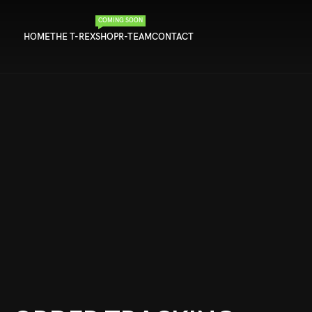
COMING SOON
HOME
THE T-REX
SHOP
R-TEAM
CONTACT