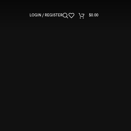
LOGIN / REGISTER
$
0.00