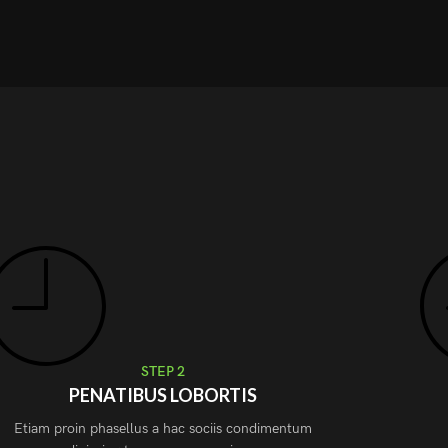
STEP 2
PENATIBUS LOBORTIS
Etiam proin phasellus a hac sociis condimentum