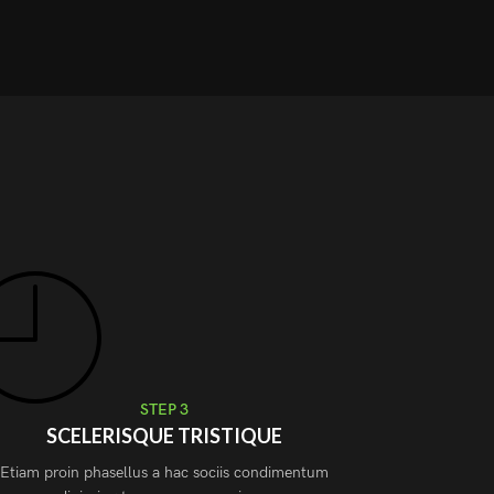
STEP 3
SCELERISQUE TRISTIQUE
Etiam proin phasellus a hac sociis condimentum