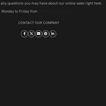
 any questions you may have about our online sales right here.
Monday to Friday from
09:00 to 21:00 UTC +2
CONTACT OUR COMPANY