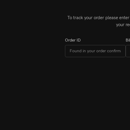
To track your order please enter
your re
Order ID
Bi