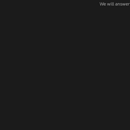
We will answer