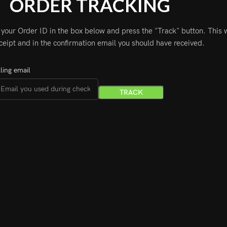
ORDER TRACKING
 your Order ID in the box below and press the "Track" button. This 
ceipt and in the confirmation email you should have received.
lling email
TRACK