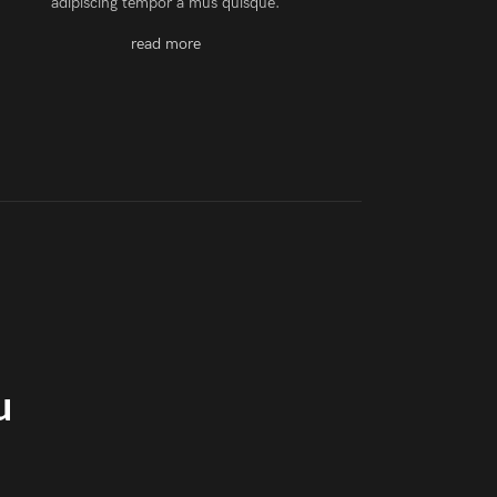
adipiscing tempor a mus quisque.
read more
u