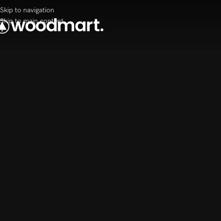
Skip to navigation
Skip to main content