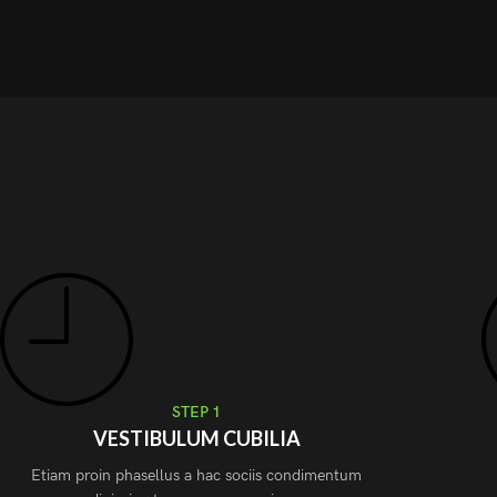
STEP 1
VESTIBULUM CUBILIA
Etiam proin phasellus a hac sociis condimentum