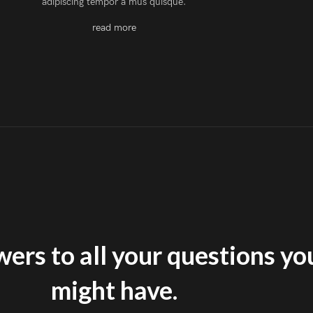
adipiscing tempor a mus quisque.
read more
ers to all your questions yo
might have.