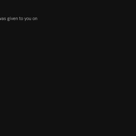
was given to you on