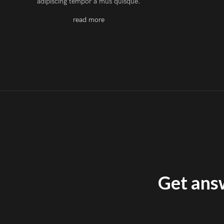
adipiscing tempor a mus quisque.
read more
Get answ