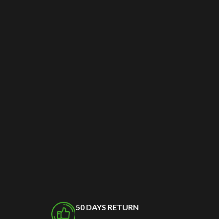
50 DAYS RETURN