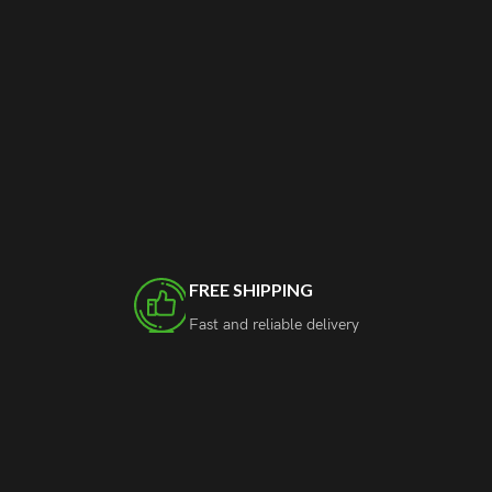
FREE SHIPPING
Fast and reliable delivery