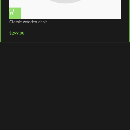
Classic wooden chair
C
$
299.00
$