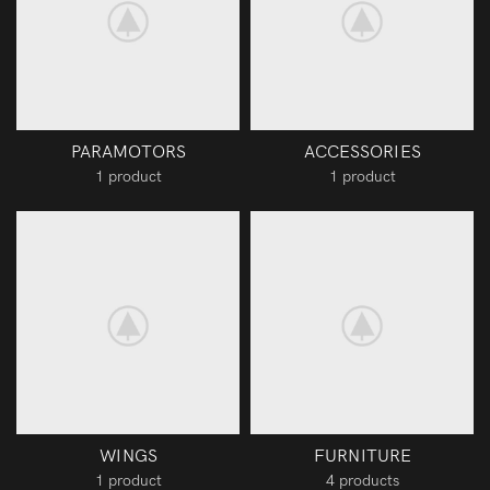
PARAMOTORS
ACCESSORIES
1 product
1 product
WINGS
FURNITURE
1 product
4 products