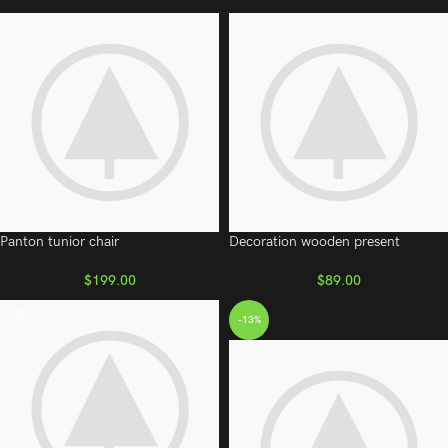
Panton tunior chair
Decoration wooden present
$
199.00
$
89.00
-13%