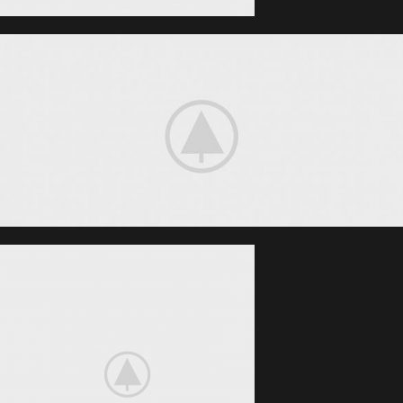
Smart House
HOME 3D
SOUND
Your New Camera
FREEZ THE
BEST MOMENTS
View More