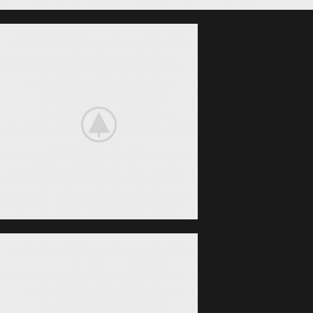
Nintendo Switch
NEW GAMING
EXPERIENCE
View More
iPhone Cover
COVER
POWERBANK