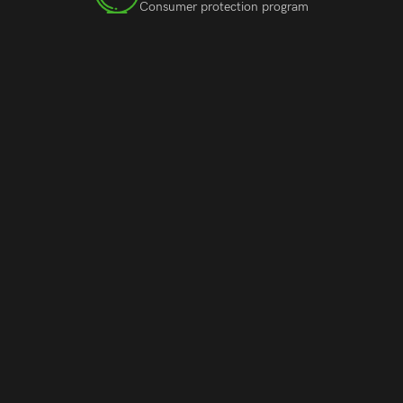
Consumer protection program