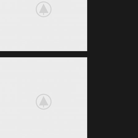
BeoPlay H4
FEEL THE
TRUE SOUND