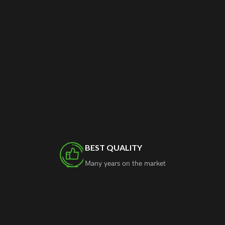
BEST QUALITY
Many years on the market