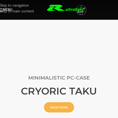
Skip to navigation
MENU
Skip to main content
MINIMALISTIC PC-CASE
CRYORIC TAKU
SHOP NOW