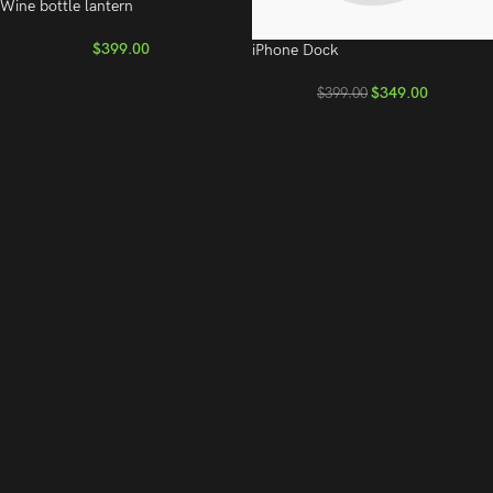
Wine bottle lantern
$
399.00
iPhone Dock
$
349.00
$
399.00