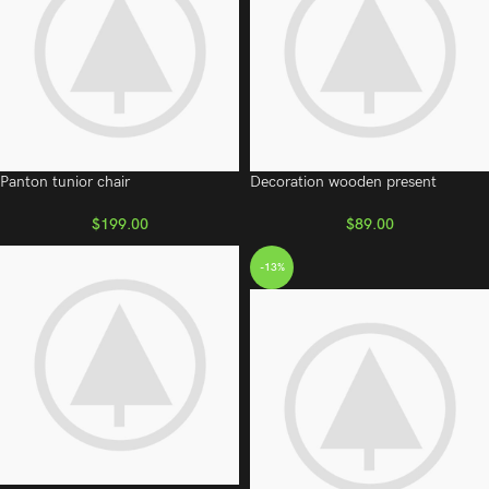
Panton tunior chair
Decoration wooden present
$
199.00
$
89.00
-13%