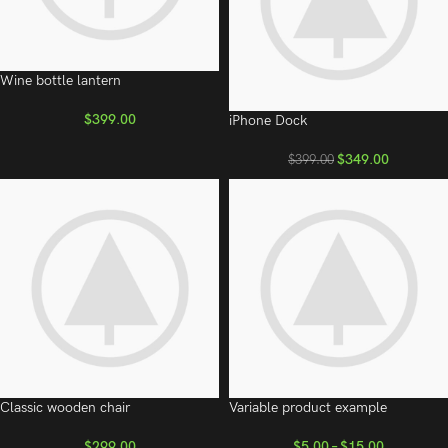
Wine bottle lantern
$
399.00
iPhone Dock
$
349.00
$
399.00
Classic wooden chair
Variable product example
$
299.00
$
5.00
–
$
15.00