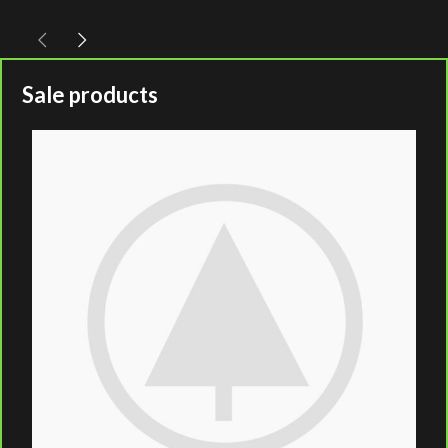
Sale products