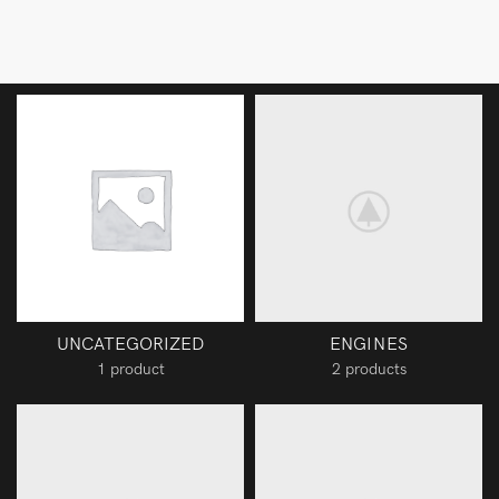
UNCATEGORIZED
ENGINES
1 product
2 products