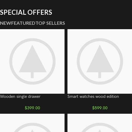
SPECIAL OFFERS
NEW
FEATURED
TOP SELLERS
Wooden single drawer
Smart watches wood edition
$
399.00
$
599.00