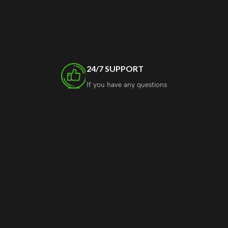
24/7 SUPPORT
If you have any questions