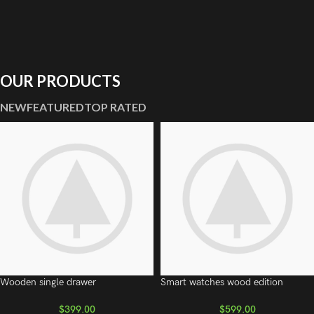
OUR PRODUCTS
NEW
FEATURED
TOP RATED
Wooden single drawer
Smart watches wood edition
$
399.00
$
599.00