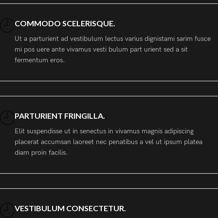
COMMODO SCELERISQUE.
Ut a parturient ad vestibulum lectus varius dignistami sarim fusce
mi pos uere ante vivamus vesti bulum part urient sed a sit
fermentum eros.
PARTURIENT FRINGILLA.
Elit suspendisse ut in senectus in vivamus magnis adipiscing
placerat accumsan laoreet nec penatibus a vel ut ipsum platea
diam proin facilis.
VESTIBULUM CONSECTETUR.