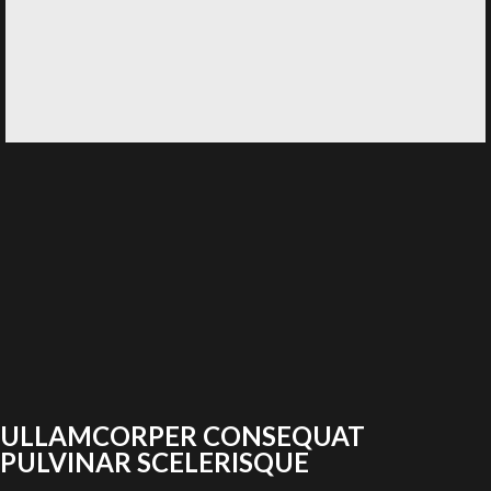
ULLAMCORPER CONSEQUAT
PULVINAR SCELERISQUE