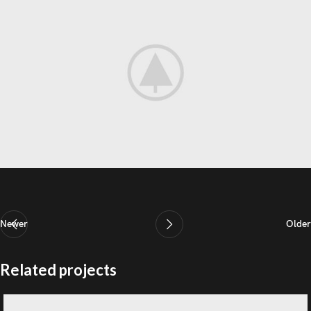
Newer
Older
Related projects