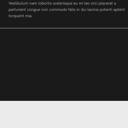
Vestibulum nam lobortis scelerisque eu mi leo orci placerat a
parturient congue non commodo felis in dui lacinia potenti aptent
torquent mia.