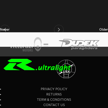
Newer
Older
PRIVACY POLICY
RETURNS
TERM & CONDITIONS
CONTACT US