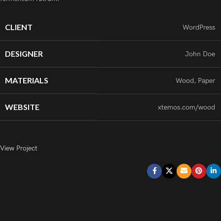
CLIENT
WordPress
DESIGNER
John Doe
MATERIALS
Wood, Paper
WEBSITE
xtemos.com/wood
View Project