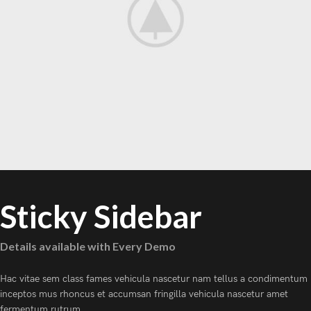
Sticky Sidebar
Details available with Every Demo
Hac vitae sem class fames vehicula nascetur nam tellus a condimentum
inceptos mus rhoncus et accumsan fringilla vehicula nascetur amet
fermentum rutrum.